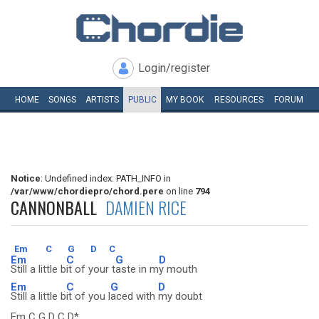
Login/register
HOME
SONGS
ARTISTS
PUBLIC
MY
BOOK
RESOURCES
FORUM
Notice
: Undefined index: PATH_INFO in
/var/www/chordiepro/chord.pere
on line
794
CANNONBALL
DAMIEN RICE
Em
C
G
D
C
Em
C
G
D
Still a little b
it of your t
aste in m
y mouth
Em
C
G
D
Still a little b
it of you l
aced with
my doubt
Em C G D C D*