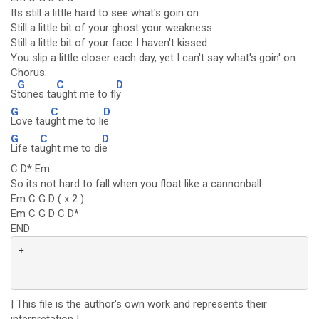
Its still a little hard to see what's goin on
Still a little bit of your ghost your weakness
Still a little bit of your face I haven't kissed
You slip a little closer each day, yet I can't say what's goin' on.
Chorus:
G
C
D
S
tones ta
ught me to fl
y
G
C
D
Love tau
ght me to li
e
G
C
D
Life ta
ught me to di
e
C D* Em
So its not hard to fall when you float like a cannonball
Em C G D ( x 2 )
Em C G D C D*
END
| This file is the author's own work and represents their