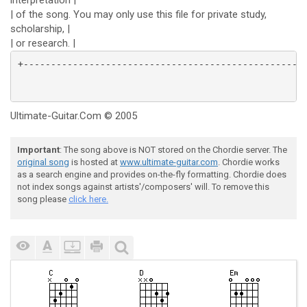
interpretation |
| of the song. You may only use this file for private study,
scholarship, |
| or research. |
Ultimate-Guitar.Com © 2005
Important
: The song above is NOT stored on the Chordie server. The
original song
is hosted at
www.ultimate-guitar.com
. Chordie works
as a search engine and provides on-the-fly formatting. Chordie does
not index songs against artists'/composers' will. To remove this
song please
click here.