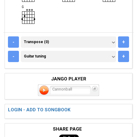
TRANSPOSE (0)
-
+
Transpose (0)
GUITAR TUNING
-
+
Guitar tuning
JANGO PLAYER
Cannonball
LOGIN - ADD TO SONGBOOK
SHARE PAGE