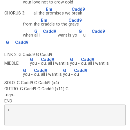
your
love not to gro
w cold
Em
Cadd9
CHORUS 3: all the
promises we
break
Em
Cadd9
from the
craddle to the
grave
G
Cadd9
G
Cadd9
when
all i
want is yo
u
G
Cadd9
LINK 2: G Cadd9 G Cadd9
G
Cadd9
G
Cadd9
MIDDLE:
you -
ou, all i want is
you -
ou, all i want is
G
Cadd9
G
Cadd9
you -
ou, all i want is
you -
ou
SOLO: G Cadd9 G Cadd9 (x4)
OUTRO: G Cadd9 G Cadd9 (x11) G
-rigs-
END