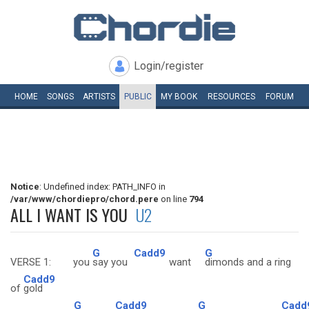
Login/register
HOME
SONGS
ARTISTS
PUBLIC
MY
BOOK
RESOURCES
FORUM
Notice
: Undefined index: PATH_INFO in
/var/www/chordiepro/chord.pere
on line
794
ALL I WANT IS YOU
U2
G
Cadd9
G
VERSE 1: you
say you
want
dimonds and a ring
Cadd9
of
gold
G
Cadd9
G
Cadd