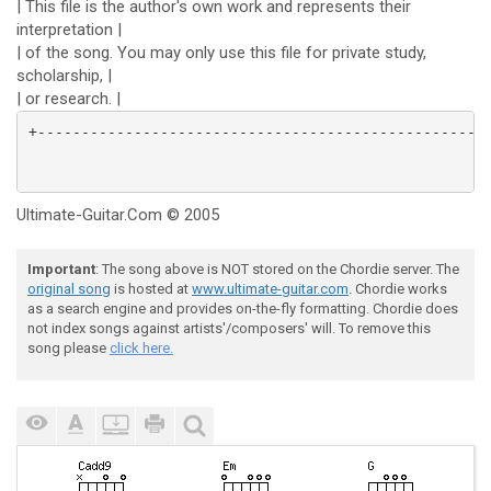
| This file is the author's own work and represents their
interpretation |
| of the song. You may only use this file for private study,
scholarship, |
| or research. |
Ultimate-Guitar.Com © 2005
Important
: The song above is NOT stored on the Chordie server. The
original song
is hosted at
www.ultimate-guitar.com
. Chordie works
as a search engine and provides on-the-fly formatting. Chordie does
not index songs against artists'/composers' will. To remove this
song please
click here.