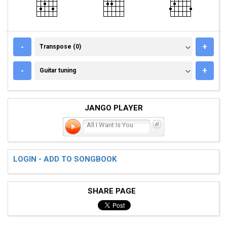
TRANSPOSE (0)
-
+
Transpose (0)
GUITAR TUNING
-
+
Guitar tuning
JANGO PLAYER
All I Want Is You
LOGIN - ADD TO SONGBOOK
SHARE PAGE