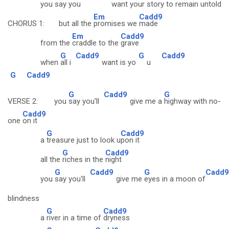
you
say you
want your
story to remain un
told
Em
Cadd9
CHORUS 1: but all the
promises we
made
Em
Cadd9
from the
craddle to the
grave
G
Cadd9
G
Cadd9
when
all i
want is yo
u
G
Cadd9
G
Cadd9
G
VERSE 2: you
say you'll
give me a
highway with no-
Cadd9
one
on it
G
Cadd9
a
treasure just to look u
pon it
G
Cadd9
all the
riches in the
night
G
Cadd9
G
Cadd9
you
say you'll
give me
eyes in a moon of
blindness
G
Cadd9
a
river in a time of
dryness