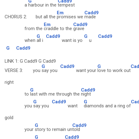
G
Cadd9
a
harbour in the
tempest
Em
Cadd9
CHORUS 2: but all the
promises we
made
Em
Cadd9
from the
craddle to the
grave
G
Cadd9
G
Cadd9
when
all i
want is yo
u
G
Cadd9
LINK 1: G Cadd9 G Cadd9
G
Cadd9
G
Ca
VERSE 3: you
say you
want your
love to work out
right
G
Cadd9
to
last with me through the
night
G
Cadd9
G
Ca
you
say you
want
diamonds and a ring of
gold
G
Cadd9
your
story to remain un
told
G
Cadd9