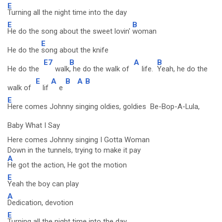
E
Turning all the night time into the day
E
B
He do the song about the sweet lovin'
woman
E
He do the
song about the knife
E7
B
A
B
He do the
walk
, he do the walk of
life.
Yeah, he do the
E
A
B
A
B
walk of
lif
e
E
Here comes Johnny singing oldies, goldies Be-Bop-A-Lula,
Baby What I Say
Here comes Johnny singing I Gotta Woman
Down in the tunnels, trying to make it pay
A
He got the action, He got the motion
E
Yeah the boy can play
A
Dedication, devotion
E
Turning all the night time into the day