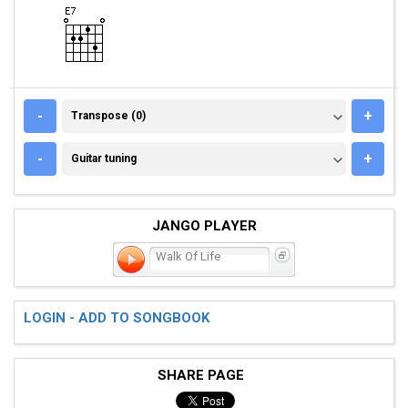
TRANSPOSE (0)
-
+
Transpose (0)
GUITAR TUNING
-
+
Guitar tuning
JANGO PLAYER
Walk Of Life
LOGIN - ADD TO SONGBOOK
SHARE PAGE