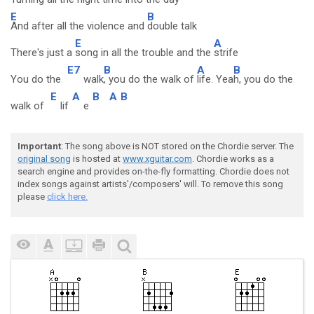
E
B
And after all the violence and
double talk
E
A
There's just a
song in all the trouble and the
strife
E7
B
A
B
You do the
walk
, you do the walk of
life. Yea
h, you do the
E
A
B
A
B
walk of
lif
e
Important
: The song above is NOT stored on the Chordie server. The
original song
is hosted at
www.xguitar.com
. Chordie works as a
search engine and provides on-the-fly formatting. Chordie does not
index songs against artists'/composers' will. To remove this song
please
click here.