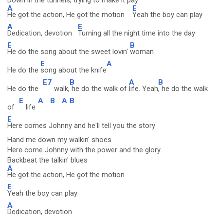
Down in the tunnels, trying to make it pay
A
E
He got the action, He got the motion
Yeah the boy can play
A
E
Dedication, devotion
Turning all the night time into the day
E
B
He do the song about the sweet lovin'
woman
E
A
He do the
song about the knife
E7
B
A
B
He do the
walk,
he do the walk of
life. Yeah
, he do the walk
E
A
B
A
B
of
life
E
Here comes Johnny and he'll tell you the story
Hand me down my walkin' shoes
Here come Johnny with the power and the glory
Backbeat the talkin' blues
A
He got the action, He got the motion
E
Yeah the boy can play
A
Dedication, devotion