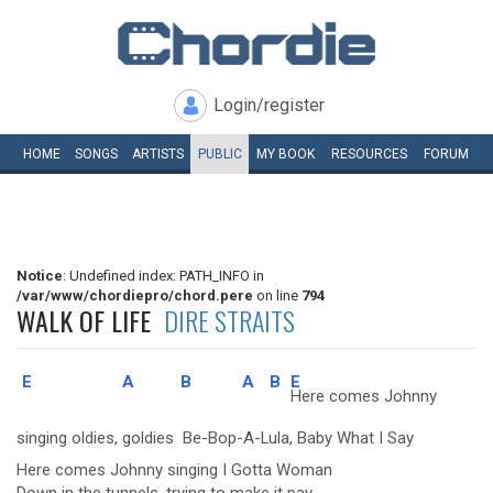
Login/register
HOME
SONGS
ARTISTS
PUBLIC
MY
BOOK
RESOURCES
FORUM
Notice
: Undefined index: PATH_INFO in
/var/www/chordiepro/chord.pere
on line
794
WALK OF LIFE
DIRE STRAITS
E
A
B
A
B
E
Here comes Johnny
singing oldies, goldies Be-Bop-A-Lula, Baby What I Say
Here comes Johnny singing I Gotta Woman