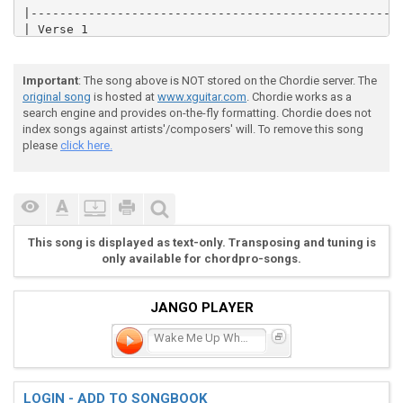
|----------------------------------------------------
| Verse 1                                            
|----------------------------------------------------
|

|  |-------------------------------------------------
Important
: The song above is NOT stored on the Chordie server. The
|  |------3-----3----------3-----3----------3-----3--
original song
is hosted at
www.xguitar.com
. Chordie works as a
|  |----0-----0----------0-----0----------0-----0----
search engine and provides on-the-fly formatting. Chordie does not
|  |--5-----5----------4-----4----------2-----2------
index songs against artists'/composers' will. To remove this song
|  |-------------------------------------------------
please
click here.
|  |-------------------------------------------------
|

|  |-------------------------------------|

|  |------5-----5----------4-----4-------|

|  |----5-5-5---5----5---5-5-5---5----5--|

|  |-------------------------------------|

This song is displayed as text-only. Transposing and tuning is
|  |--3-------3--------3-------3---------|

only available for chordpro-songs.
|  |-------------------------------------|

|

|  |-----------------------------------|

JANGO PLAYER
|  |------3-----3----------3-----3-----|

|  |----0-0-0---0----0---0-0-0---0--0--|

Wake Me Up When September
|  |--5-------5--------5-------5-------|

|  |-----------------------------------|

|  |-----------------------------------|

LOGIN - ADD TO SONGBOOK
|
