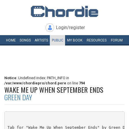
Login/register
HOME
SONGS
ARTISTS
PUBLIC
MY
BOOK
RESOURCES
FORUM
Notice
: Undefined index: PATH_INFO in
/var/www/chordiepro/chord.pere
on line
794
WAKE ME UP WHEN SEPTEMBER ENDS
GREEN DAY
Tab for "Wake Me Up When September Ends" by Green Day