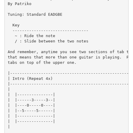
By Patriko 

Tuning: Standard EADGBE

  Key

  --------------------------------

   ~ : Ride the note

   / : Slide between the two notes

And remember, anytime you see two sections of tab tou
that means that more than one guitar is playing.  Pla
tabs on top of the upper one.

|----------------------------------------------------
| Intro (Repeat 4x)                                  
|----------------------------------------------------
|

|  |---------------|

|  |------3-----3--|

|  |----0-----0----|

|  |--5-----5------|

|  |---------------|

|  |---------------|

|
