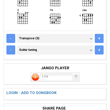
TRANSPOSE (0)
-
+
Transpose (0)
GUITAR TUNING
-
+
Guitar tuning
JANGO PLAYER
Lola
LOGIN - ADD TO SONGBOOK
SHARE PAGE