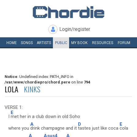
Login/register
HOME
SONGS
ARTISTS
PUBLIC
MY
BOOK
RESOURCES
FORUM
Notice
: Undefined index: PATH_INFO in
/var/www/chordiepro/chord.pere
on line
794
LOLA
KINKS
VERSE 1:
E
I
met her in a club down in old Soho
A
D
E
where you
drink champagne and it
tastes just like coca
cola
A
Asus4
A