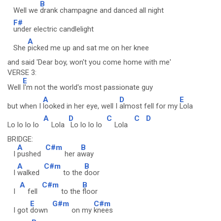
B
Well we
drank champagne and danced all night
F#
under electric candlelight
A
She
picked me up and sat me on her knee
and said 'Dear boy, won't you come home with me'
VERSE 3:
E
Well
I'm not the world's most passionate guy
A
D
E
but when I
looked in her eye, well I
almost fell for my
Lola
A
D
C
C
D
Lo lo lo lo
Lola
Lo lo lo lo
Lola
BRIDGE:
A
C#m
B
I
pushed
her a
way
A
C#m
B
I
walked
to the
door
A
C#m
B
I
fell
to the
floor
E
G#m
C#m
I got
down
on my
knees