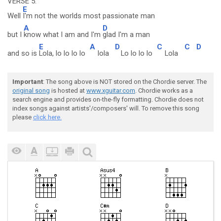
VERSE 5:
E
Well
I'm not the worlds most passionate man
A
D
but I
know what I am and I'm
glad I'm a man
E
A
D
C
C
D
and so is
Lola, lo lo lo lo
lola
Lo lo lo lo
Lola
Important
: The song above is NOT stored on the Chordie server. The
original song
is hosted at
www.xguitar.com
. Chordie works as a
search engine and provides on-the-fly formatting. Chordie does not
index songs against artists'/composers' will. To remove this song
please
click here.