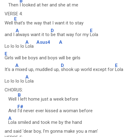
B
Then
I looked at her and she at me
VERSE 4:
E
Well
that's the way that I want it to stay
A
D
E
and I
always want it to
be that way for my
Lola
A
Asus4
A
Lo lo lo lo
Lola
E
Girls will be boys and boys will be girls
A
D
E
It's a
mixed up, muddled up,
shook up world except for
Lola
A
Lo lo lo lo
Lola
CHORUS:
B
Well
I left home just a week before
F#
And
I'd never ever kissed a woman before
A
Lola smiled and took me by the hand
and said 'dear boy, I'm gonna make you a man'