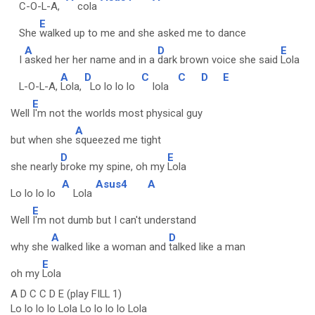
C-O-L-A,
cola
E
She
walked up to me and she asked me to dance
A
D
E
I
asked her her name and in a
dark brown voice she said
Lola
A
D
C
C
D
E
L-O-L-A,
Lola,
Lo lo lo lo
lola
E
Well
I'm not the worlds most physical guy
A
but when she
squeezed me tight
D
E
she nearly
broke my spine, oh my
Lola
A
Asus4
A
Lo lo lo lo
Lola
E
Well
I'm not dumb but I can't understand
A
D
why she
walked like a woman and
talked like a man
E
oh my
Lola
A D C C D E (play FILL 1)
Lo lo lo lo Lola Lo lo lo lo Lola