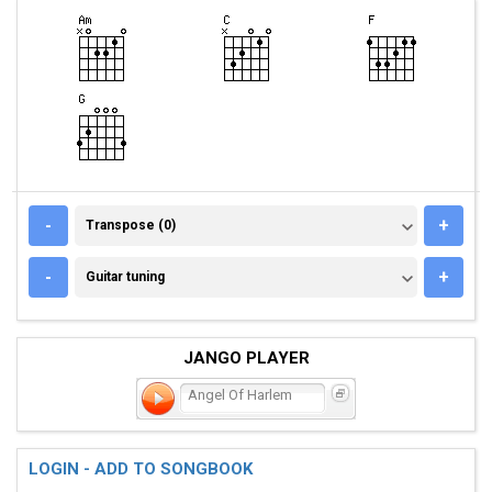
TRANSPOSE (0)
-
+
Transpose (0)
GUITAR TUNING
-
+
Guitar tuning
JANGO PLAYER
Angel Of Harlem
LOGIN - ADD TO SONGBOOK