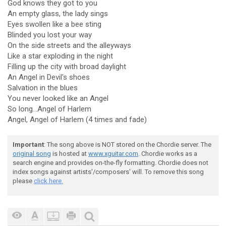
God knows they got to you
An empty glass, the lady sings
Eyes swollen like a bee sting
Blinded you lost your way
On the side streets and the alleyways
Like a star exploding in the night
Filling up the city with broad daylight
An Angel in Devil's shoes
Salvation in the blues
You never looked like an Angel
So long...Angel of Harlem
Angel, Angel of Harlem (4 times and fade)
Important
: The song above is NOT stored on the Chordie server. The
original song
is hosted at
www.xguitar.com
. Chordie works as a
search engine and provides on-the-fly formatting. Chordie does not
index songs against artists'/composers' will. To remove this song
please
click here.