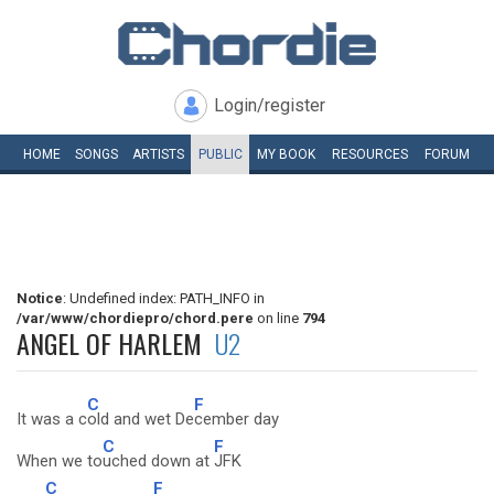
Login/register
HOME
SONGS
ARTISTS
PUBLIC
MY
BOOK
RESOURCES
FORUM
Notice
: Undefined index: PATH_INFO in
/var/www/chordiepro/chord.pere
on line
794
ANGEL OF HARLEM
U2
C
F
It was a c
old and wet De
cember day
C
F
When we to
uched down at
JFK
C
F