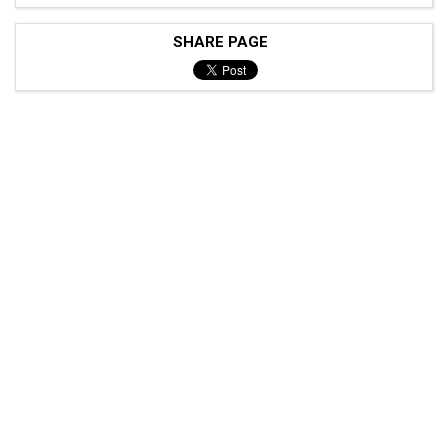
SHARE PAGE