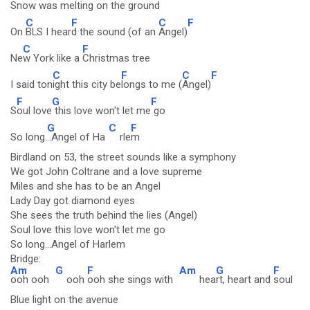
Sno
w was melting
on the ground
C
F
C
F
On
BLS I hear
d the sound (of an
Angel)
C
F
Ne
w York like a
Christmas tree
C
F
C
F
I said ton
ight this city be
longs to me (
Angel)
F
G
F
S
oul love
this love won't let me
go
G
C
F
So long.
..Angel of Ha
rle
m
Birdland on 53, the street sounds like a symphony
We got John Coltrane and a love supreme
Miles and she has to be an Angel
Lady Day got diamond eyes
She sees the truth behind the lies (Angel)
Soul love this love won't let me go
So long...Angel of Harlem
Bridge:
Am
G
F
Am
G
F
ooh ooh
ooh
ooh she sings with
hea
rt, heart and
soul
Blue light on the avenue