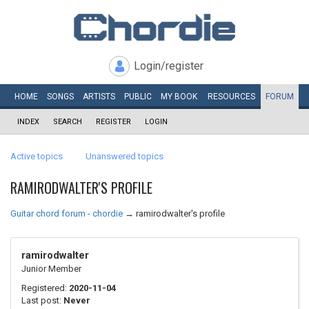
Login/register
HOME
SONGS
ARTISTS
PUBLIC
MY
BOOK
RESOURCES
FORUM
INDEX
SEARCH
REGISTER
LOGIN
Active topics
Unanswered topics
RAMIRODWALTER'S PROFILE
Guitar chord forum - chordie
→
ramirodwalter's profile
ramirodwalter
Junior Member
Registered:
2020-11-04
Last post:
Never