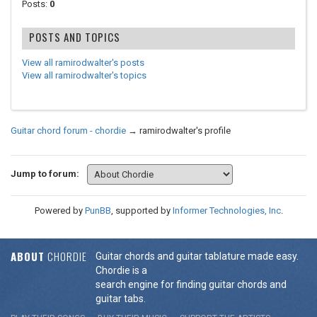
Posts:
0
POSTS AND TOPICS
View all ramirodwalter's posts
View all ramirodwalter's topics
Guitar chord forum - chordie
→
ramirodwalter's profile
Jump to forum:
Powered by
PunBB
, supported by
Informer Technologies, Inc
.
ABOUT
CHORDIE
Guitar chords and guitar tablature made easy.
Chordie is a
search engine for finding guitar chords and
guitar tabs.