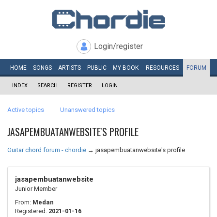
Login/register
HOME
SONGS
ARTISTS
PUBLIC
MY
BOOK
RESOURCES
FORUM
INDEX
SEARCH
REGISTER
LOGIN
Active topics
Unanswered topics
JASAPEMBUATANWEBSITE'S PROFILE
Guitar chord forum - chordie
→
jasapembuatanwebsite's profile
jasapembuatanwebsite
Junior Member
From:
Medan
Registered:
2021-01-16