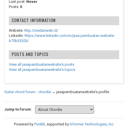
Last post:
Never
Posts:
0
CONTACT INFORMATION
Website:
http://medanweb.id/
LinkedIn:
https://www.linkedin.com/in/jasa-pembuatan-website-
b75b33203/
POSTS AND TOPICS
View all jasapembuatanwebsite's posts
View all jasapembuatanwebsite's topics
Guitar chord forum - chordie
→
jasapembuatanwebsite's profile
Jump to forum:
Powered by
PunBB
, supported by
Informer Technologies, Inc
.