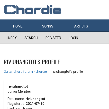
HOME
SONGS
ARTISTS
INDEX
SEARCH
REGISTER
LOGIN
RIVIUHANGTOT'S PROFILE
Guitar chord forum - chordie
→
riviuhangtot's profile
riviuhangtot
Junior Member
Real name:
riviuhangtot
Registered:
2021-07-10
Last post:
Never