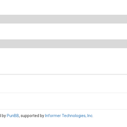
d by
PunBB
, supported by
Informer Technologies, Inc
.