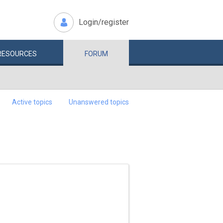
Login/register
RESOURCES
FORUM
Active topics
Unanswered topics