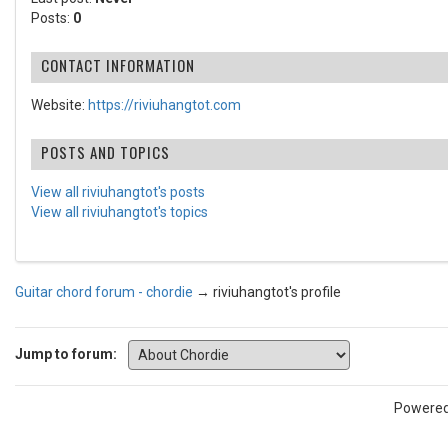
Posts:
0
CONTACT INFORMATION
Website:
https://riviuhangtot.com
POSTS AND TOPICS
View all riviuhangtot's posts
View all riviuhangtot's topics
Guitar chord forum - chordie
→
riviuhangtot's profile
Jump to forum:
Powere