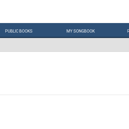
PUBLIC
BOOKS
MY
SONG
BOOK