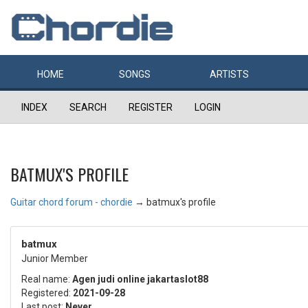
HOME
SONGS
ARTISTS
INDEX
SEARCH
REGISTER
LOGIN
BATMUX'S PROFILE
Guitar chord forum - chordie
→
batmux's profile
batmux
Junior Member
Real name:
Agen judi online jakartaslot88
Registered:
2021-09-28
Last post:
Never