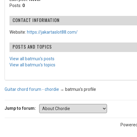
Posts:
0
CONTACT INFORMATION
Website:
https://jakartaslot88.com/
POSTS AND TOPICS
View all batmux's posts
View all batmux's topics
Guitar chord forum - chordie
→
batmux's profile
Jump to forum:
Powere