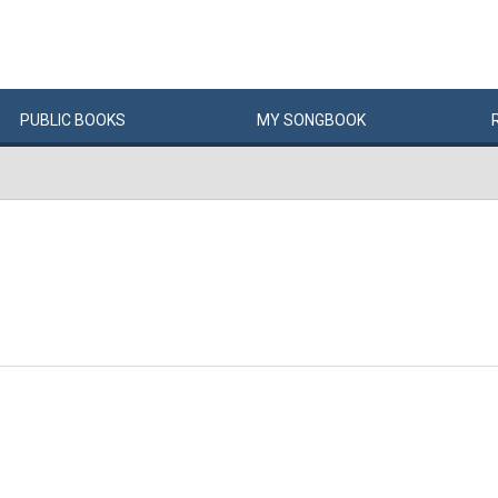
PUBLIC
BOOKS
MY
SONG
BOOK