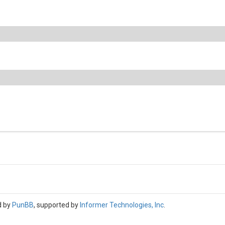
d by
PunBB
, supported by
Informer Technologies, Inc
.