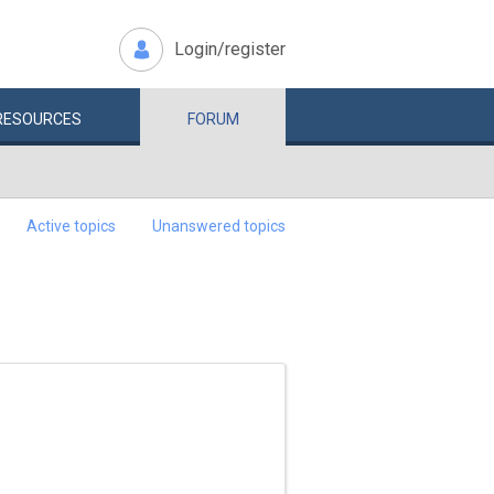
Login/register
RESOURCES
FORUM
Active topics
Unanswered topics