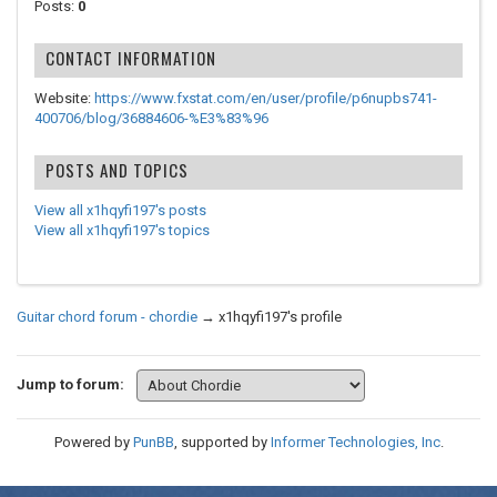
Posts:
0
CONTACT INFORMATION
Website:
https://www.fxstat.com/en/user/profile/p6nupbs741-
400706/blog/36884606-%E3%83%96
POSTS AND TOPICS
View all x1hqyfi197's posts
View all x1hqyfi197's topics
Guitar chord forum - chordie
→
x1hqyfi197's profile
Jump to forum:
Powered by
PunBB
, supported by
Informer Technologies, Inc
.