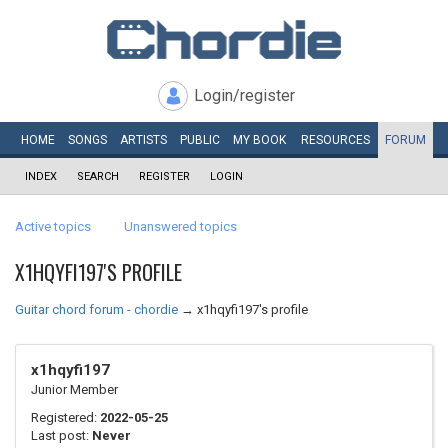
Login/register
HOME
SONGS
ARTISTS
PUBLIC
MY
BOOK
RESOURCES
FORUM
INDEX
SEARCH
REGISTER
LOGIN
Active topics
Unanswered topics
X1HQYFI197'S PROFILE
Guitar chord forum - chordie
→
x1hqyfi197's profile
x1hqyfi197
Junior Member
Registered:
2022-05-25
Last post:
Never