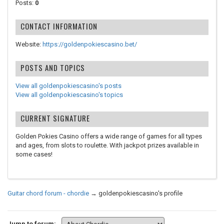
Posts:
0
CONTACT INFORMATION
Website:
https://goldenpokiescasino.bet/
POSTS AND TOPICS
View all goldenpokiescasino's posts
View all goldenpokiescasino's topics
CURRENT SIGNATURE
Golden Pokies Casino offers a wide range of games for all types
and ages, from slots to roulette. With jackpot prizes available in
some cases!
Guitar chord forum - chordie
→
goldenpokiescasino's profile
Jump to forum: