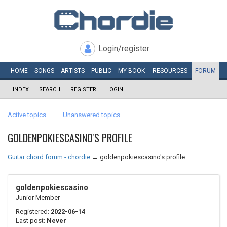
Login/register
HOME
SONGS
ARTISTS
PUBLIC
MY
BOOK
RESOURCES
FORUM
INDEX
SEARCH
REGISTER
LOGIN
Active topics
Unanswered topics
GOLDENPOKIESCASINO'S PROFILE
Guitar chord forum - chordie
→
goldenpokiescasino's profile
goldenpokiescasino
Junior Member
Registered:
2022-06-14
Last post:
Never