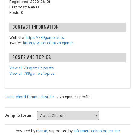
Registered:
2022-06-21
Last post:
Never
Posts:
0
CONTACT INFORMATION
Website:
https://789game.club/
Twitter:
https://twitter.com/789game1
POSTS AND TOPICS
View all 789game's posts
View all 789game's topics
Guitar chord forum - chordie
→
789game's profile
Jump to forum:
Powered by
PunBB
, supported by
Informer Technologies, Inc
.