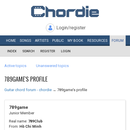
Login/register
HOME
SONGS
ARTISTS
PUBLIC
MY
BOOK
RESOURCES
FORUM
INDEX
SEARCH
REGISTER
LOGIN
Active topics
Unanswered topics
789GAME'S PROFILE
Guitar chord forum - chordie
→
789game's profile
789game
Junior Member
Real name:
789Club
From:
Hồ Chí Minh