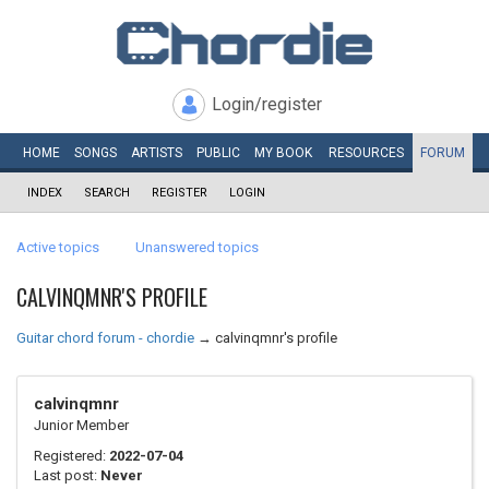
Login/register
HOME
SONGS
ARTISTS
PUBLIC
MY
BOOK
RESOURCES
FORUM
INDEX
SEARCH
REGISTER
LOGIN
Active topics
Unanswered topics
CALVINQMNR'S PROFILE
Guitar chord forum - chordie
→
calvinqmnr's profile
calvinqmnr
Junior Member
Registered:
2022-07-04
Last post:
Never