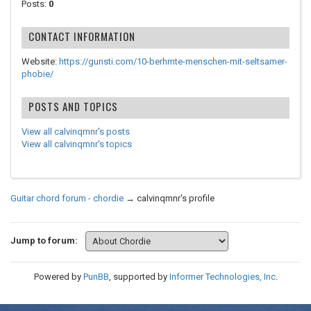
Posts:
0
CONTACT INFORMATION
Website:
https://gunsti.com/10-berhmte-menschen-mit-seltsamer-
phobie/
POSTS AND TOPICS
View all calvinqmnr's posts
View all calvinqmnr's topics
Guitar chord forum - chordie
→
calvinqmnr's profile
Jump to forum:
Powered by
PunBB
, supported by
Informer Technologies, Inc
.