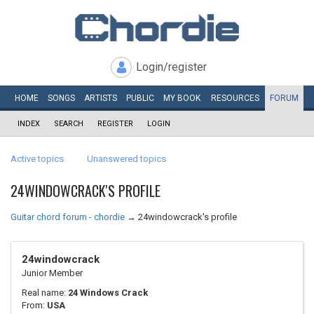
Login/register
HOME
SONGS
ARTISTS
PUBLIC
MY
BOOK
RESOURCES
FORUM
INDEX
SEARCH
REGISTER
LOGIN
Active topics
Unanswered topics
24WINDOWCRACK'S PROFILE
Guitar chord forum - chordie
→
24windowcrack's profile
24windowcrack
Junior Member
Real name:
24 Windows Crack
From:
USA