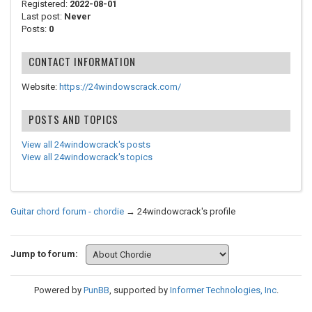
Registered:
2022-08-01
Last post:
Never
Posts:
0
CONTACT INFORMATION
Website:
https://24windowscrack.com/
POSTS AND TOPICS
View all 24windowcrack's posts
View all 24windowcrack's topics
Guitar chord forum - chordie
→
24windowcrack's profile
Jump to forum:
Powered by
PunBB
, supported by
Informer Technologies, Inc
.