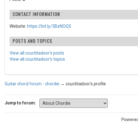
CONTACT INFORMATION
Website:
https://bit.ly/3BzNOQ5
POSTS AND TOPICS
View all ccuctitadoor's posts
View all ccuctitadoor's topics
Guitar chord forum - chordie
→
ccuctitadoor's profile
Jump to forum:
Powere