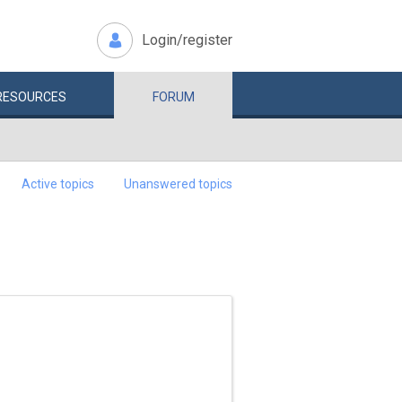
Login/register
RESOURCES
FORUM
Active topics
Unanswered topics