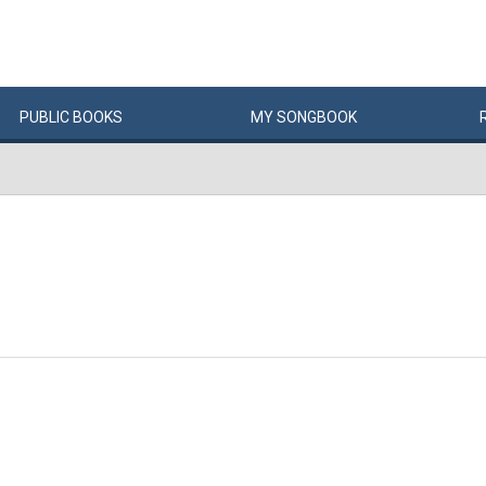
PUBLIC
BOOKS
MY
SONG
BOOK