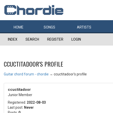
HOME
SONGS
ARTISTS
INDEX
SEARCH
REGISTER
LOGIN
CCUCTITADOOR'S PROFILE
Guitar chord forum - chordie
→
ccuctitadoor's profile
ccuctitadoor
Junior Member
Registered:
2022-08-03
Last post:
Never
Posts:
0