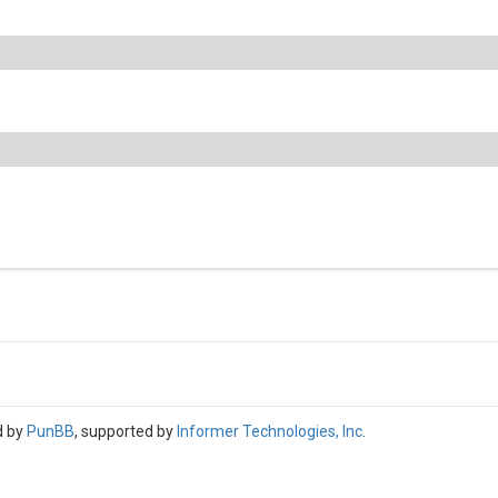
d by
PunBB
, supported by
Informer Technologies, Inc
.