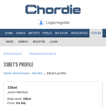
Login/register
HOME
SONGS
ARTISTS
PUBLIC
MY
BOOK
RESOURCES
FORUM
INDEX
SEARCH
REGISTER
LOGIN
Active topics
Unanswered topics
33BET'S PROFILE
Guitar chord forum - chordie
→
33bet's profile
33bet
Junior Member
Real name:
33bet
From:
Hà Nội