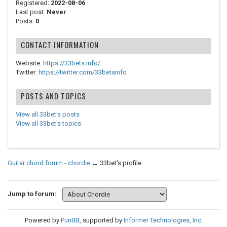
Registered:
2022-08-06
Last post:
Never
Posts:
0
CONTACT INFORMATION
Website:
https://33bets.info/
Twitter:
https://twitter.com/33betsinfo
POSTS AND TOPICS
View all 33bet's posts
View all 33bet's topics
Guitar chord forum - chordie
→
33bet's profile
Jump to forum:
Powered by
PunBB
, supported by
Informer Technologies, Inc
.