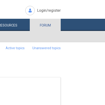
Login/register
RESOURCES
FORUM
Active topics
Unanswered topics