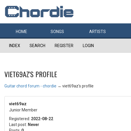
HOME
SONGS
ARTISTS
INDEX
SEARCH
REGISTER
LOGIN
VIET69AZ'S PROFILE
Guitar chord forum - chordie
→
viet69az's profile
viet69az
Junior Member
Registered:
2022-08-22
Last post:
Never
Posts:
0