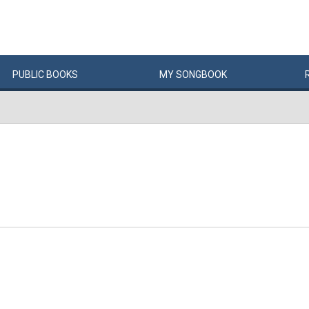
PUBLIC
BOOKS
MY
SONG
BOOK