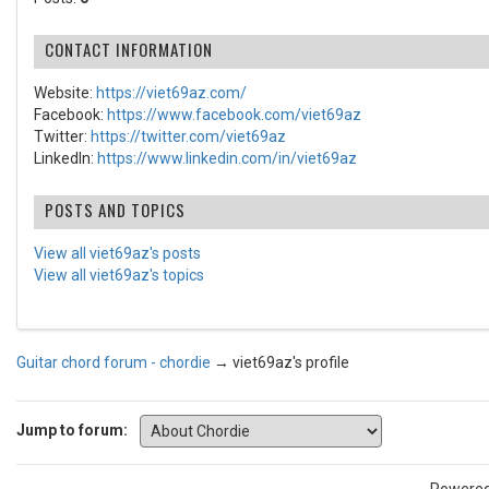
CONTACT INFORMATION
Website:
https://viet69az.com/
Facebook:
https://www.facebook.com/viet69az
Twitter:
https://twitter.com/viet69az
LinkedIn:
https://www.linkedin.com/in/viet69az
POSTS AND TOPICS
View all viet69az's posts
View all viet69az's topics
Guitar chord forum - chordie
→
viet69az's profile
Jump to forum: