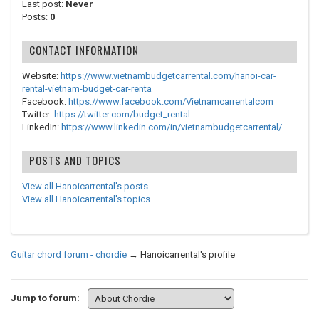
Last post:
Never
Posts:
0
CONTACT INFORMATION
Website:
https://www.vietnambudgetcarrental.com/hanoi-car-
rental-vietnam-budget-car-renta
Facebook:
https://www.facebook.com/Vietnamcarrentalcom
Twitter:
https://twitter.com/budget_rental
LinkedIn:
https://www.linkedin.com/in/vietnambudgetcarrental/
POSTS AND TOPICS
View all Hanoicarrental's posts
View all Hanoicarrental's topics
Guitar chord forum - chordie
→
Hanoicarrental's profile
Jump to forum: