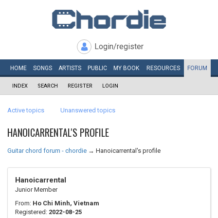
Login/register
HOME
SONGS
ARTISTS
PUBLIC
MY
BOOK
RESOURCES
FORUM
INDEX
SEARCH
REGISTER
LOGIN
Active topics
Unanswered topics
HANOICARRENTAL'S PROFILE
Guitar chord forum - chordie
→
Hanoicarrental's profile
Hanoicarrental
Junior Member
From:
Ho Chi Minh, Vietnam
Registered:
2022-08-25