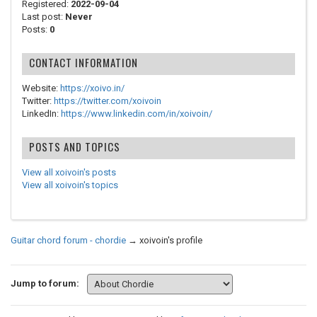
Registered:
2022-09-04
Last post:
Never
Posts:
0
CONTACT INFORMATION
Website:
https://xoivo.in/
Twitter:
https://twitter.com/xoivoin
LinkedIn:
https://www.linkedin.com/in/xoivoin/
POSTS AND TOPICS
View all xoivoin's posts
View all xoivoin's topics
Guitar chord forum - chordie
→
xoivoin's profile
Jump to forum: