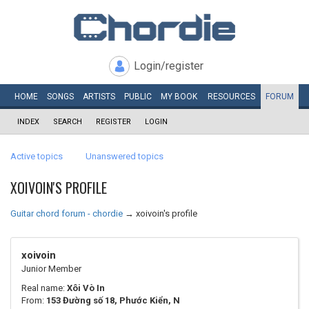
Login/register
HOME
SONGS
ARTISTS
PUBLIC
MY
BOOK
RESOURCES
FORUM
INDEX
SEARCH
REGISTER
LOGIN
Active topics
Unanswered topics
XOIVOIN'S PROFILE
Guitar chord forum - chordie
→
xoivoin's profile
xoivoin
Junior Member
Real name:
Xôi Vò In
From:
153 Đường số 18, Phước Kiển, N