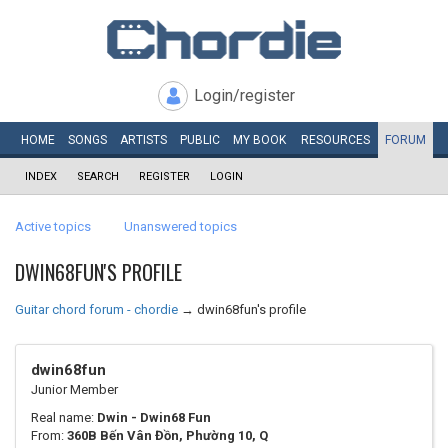
Login/register
HOME
SONGS
ARTISTS
PUBLIC
MY
BOOK
RESOURCES
FORUM
INDEX
SEARCH
REGISTER
LOGIN
Active topics
Unanswered topics
DWIN68FUN'S PROFILE
Guitar chord forum - chordie
→
dwin68fun's profile
dwin68fun
Junior Member
Real name:
Dwin - Dwin68 Fun
From:
360B Bến Vân Đồn, Phường 10, Q