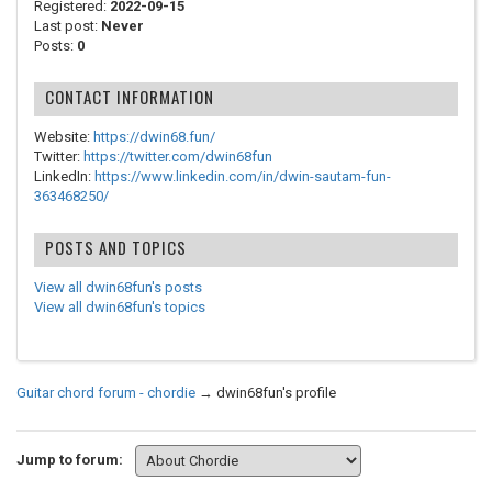
Registered:
2022-09-15
Last post:
Never
Posts:
0
CONTACT INFORMATION
Website:
https://dwin68.fun/
Twitter:
https://twitter.com/dwin68fun
LinkedIn:
https://www.linkedin.com/in/dwin-sautam-fun-
363468250/
POSTS AND TOPICS
View all dwin68fun's posts
View all dwin68fun's topics
Guitar chord forum - chordie
→
dwin68fun's profile
Jump to forum: