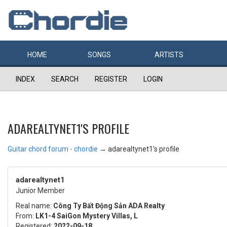
HOME
SONGS
ARTISTS
INDEX
SEARCH
REGISTER
LOGIN
ADAREALTYNET1'S PROFILE
Guitar chord forum - chordie
→
adarealtynet1's profile
adarealtynet1
Junior Member
Real name:
Công Ty Bất Động Sản ADA Realty
From:
LK1-4 SaiGon Mystery Villas, L
Registered:
2022-09-18