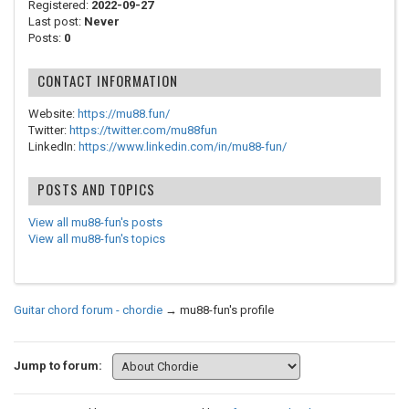
Registered:
2022-09-27
Last post:
Never
Posts:
0
CONTACT INFORMATION
Website:
https://mu88.fun/
Twitter:
https://twitter.com/mu88fun
LinkedIn:
https://www.linkedin.com/in/mu88-fun/
POSTS AND TOPICS
View all mu88-fun's posts
View all mu88-fun's topics
Guitar chord forum - chordie
→
mu88-fun's profile
Jump to forum: