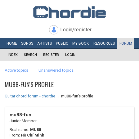
Login/register
HOME
SONGS
ARTISTS
PUBLIC
MY
BOOK
RESOURCES
FORUM
INDEX
SEARCH
REGISTER
LOGIN
Active topics
Unanswered topics
MU88-FUN'S PROFILE
Guitar chord forum - chordie
→
mu88-fun's profile
mu88-fun
Junior Member
Real name:
MU88
From:
Hồ Chí Minh