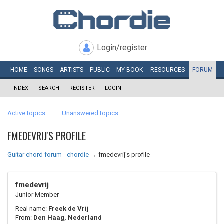
Login/register
HOME
SONGS
ARTISTS
PUBLIC
MY
BOOK
RESOURCES
FORUM
INDEX
SEARCH
REGISTER
LOGIN
Active topics
Unanswered topics
FMEDEVRIJ'S PROFILE
Guitar chord forum - chordie
→
fmedevrij's profile
fmedevrij
Junior Member
Real name:
Freek de Vrij
From:
Den Haag, Nederland