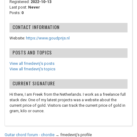
Registered:
2022-10-13
Last post:
Never
Posts:
0
CONTACT INFORMATION
Website:
https://www.goudprijs.nl
POSTS AND TOPICS
View all fmedevrij's posts
View all fmedevrij's topics
CURRENT SIGNATURE
Hi there, I am Freek from the Netherlands. I work as a freelance full
stack dev. One of my latest projects was a website about the
current price of gold. Visitors can track the current price of gold in
gram, kilo or ounce.
Guitar chord forum - chordie
→
fmedevrij's profile