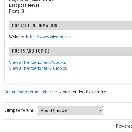
Last post:
Never
Posts:
0
CONTACT INFORMATION
Website:
https://www.zilverprijs.nl
POSTS AND TOPICS
View all bartderidder82's posts
View all bartderidder82's topics
Guitar chord forum - chordie
→
bartderidder82's profile
Jump to forum:
Powere