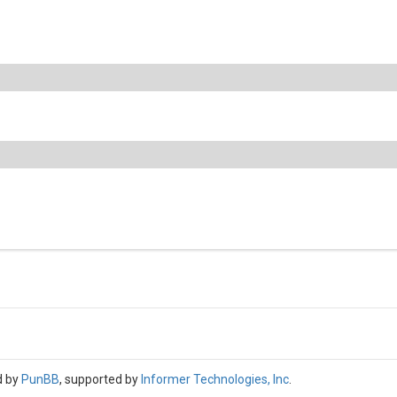
d by
PunBB
, supported by
Informer Technologies, Inc
.