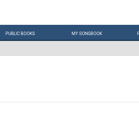
PUBLIC
BOOKS
MY
SONG
BOOK