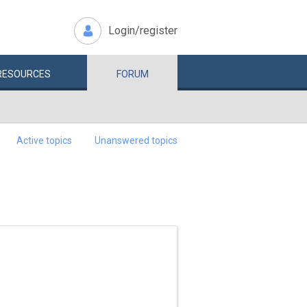
Login/register
RESOURCES
FORUM
Active topics
Unanswered topics