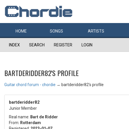
HOME
SONGS
ARTISTS
INDEX
SEARCH
REGISTER
LOGIN
BARTDERIDDER82'S PROFILE
Guitar chord forum - chordie
→
bartderidder82's profile
bartderidder82
Junior Member
Real name:
Bart de Ridder
From:
Rotterdam
Registered:
2023-01-07