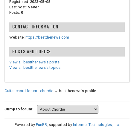
Registered:
2023-05-08
Last post:
Never
Posts:
0
CONTACT INFORMATION
Website:
https://bestthenews.com
POSTS AND TOPICS
View all bestthenews's posts
View all bestthenews's topics
Guitar chord forum - chordie
→
bestthenews's profile
Jump to forum:
Powered by
PunBB
, supported by
Informer Technologies, Inc
.