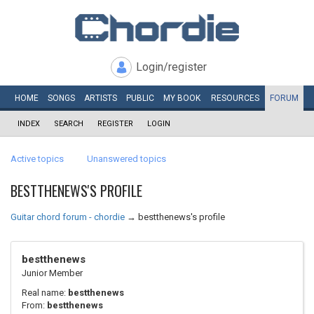
Login/register
HOME
SONGS
ARTISTS
PUBLIC
MY
BOOK
RESOURCES
FORUM
INDEX
SEARCH
REGISTER
LOGIN
Active topics
Unanswered topics
BESTTHENEWS'S PROFILE
Guitar chord forum - chordie
→
bestthenews's profile
bestthenews
Junior Member
Real name:
bestthenews
From:
bestthenews