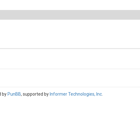
d by
PunBB
, supported by
Informer Technologies, Inc
.