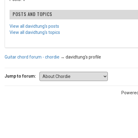
POSTS AND TOPICS
View all davidtung's posts
View all davidtung's topics
Guitar chord forum - chordie
→
davidtung's profile
Jump to forum:
Powere