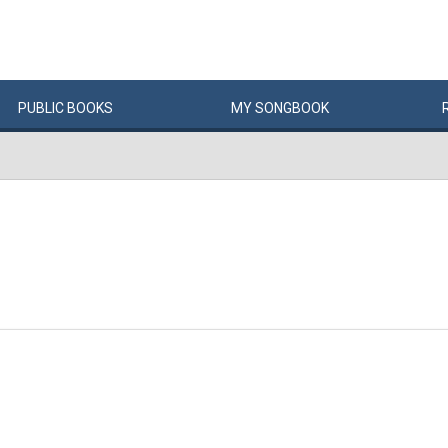
PUBLIC
BOOKS
MY
SONG
BOOK