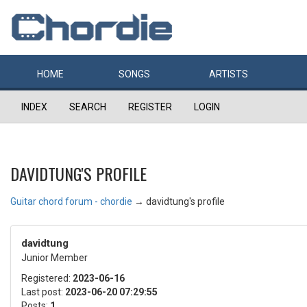
HOME
SONGS
ARTISTS
INDEX
SEARCH
REGISTER
LOGIN
DAVIDTUNG'S PROFILE
Guitar chord forum - chordie
→
davidtung's profile
davidtung
Junior Member
Registered:
2023-06-16
Last post:
2023-06-20 07:29:55
Posts:
1