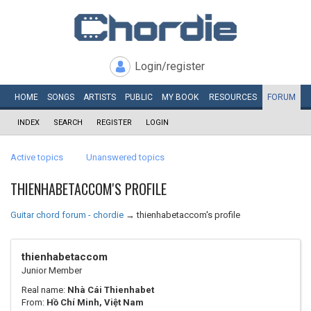
Login/register
HOME
SONGS
ARTISTS
PUBLIC
MY
BOOK
RESOURCES
FORUM
INDEX
SEARCH
REGISTER
LOGIN
Active topics
Unanswered topics
THIENHABETACCOM'S PROFILE
Guitar chord forum - chordie
→
thienhabetaccom's profile
thienhabetaccom
Junior Member
Real name:
Nhà Cái Thienhabet
From:
Hồ Chí Minh, Việt Nam