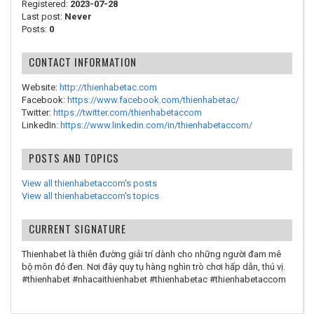
Registered:
2023-07-28
Last post:
Never
Posts:
0
CONTACT INFORMATION
Website:
http://thienhabetac.com
Facebook:
https://www.facebook.com/thienhabetac/
Twitter:
https://twitter.com/thienhabetaccom
LinkedIn:
https://www.linkedin.com/in/thienhabetaccom/
POSTS AND TOPICS
View all thienhabetaccom's posts
View all thienhabetaccom's topics
CURRENT SIGNATURE
Thienhabet là thiên đường giải trí dành cho những người đam mê
bộ môn đỏ đen. Nơi đây quy tụ hàng nghìn trò chơi hấp dẫn, thú vị.
#thienhabet #nhacaithienhabet #thienhabetac #thienhabetaccom