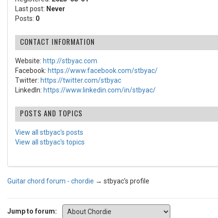
Last post:
Never
Posts:
0
CONTACT INFORMATION
Website:
http://stbyac.com
Facebook:
https://www.facebook.com/stbyac/
Twitter:
https://twitter.com/stbyac
LinkedIn:
https://www.linkedin.com/in/stbyac/
POSTS AND TOPICS
View all stbyac's posts
View all stbyac's topics
Guitar chord forum - chordie
→
stbyac's profile
Jump to forum: