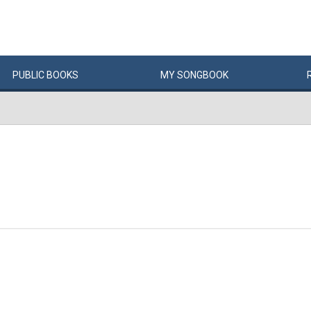
PUBLIC
BOOKS
MY
SONG
BOOK