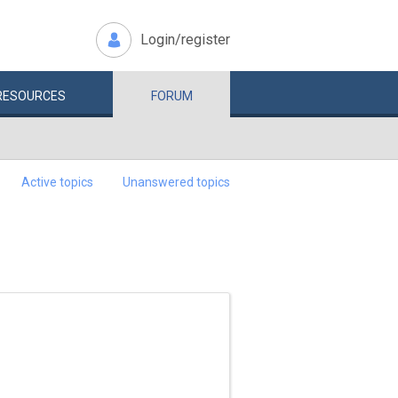
Login/register
RESOURCES
FORUM
Active topics
Unanswered topics