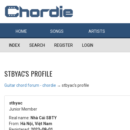
HOME
SONGS
ARTISTS
INDEX
SEARCH
REGISTER
LOGIN
STBYAC'S PROFILE
Guitar chord forum - chordie
→
stbyac's profile
stbyac
Junior Member
Real name:
Nhà Cái SBTY
From:
Hà Nội, Việt Nam
Registered:
2023-08-01