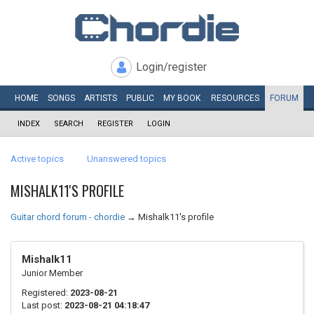
Login/register
HOME
SONGS
ARTISTS
PUBLIC
MY
BOOK
RESOURCES
FORUM
INDEX
SEARCH
REGISTER
LOGIN
Active topics
Unanswered topics
MISHALK11'S PROFILE
Guitar chord forum - chordie
→
Mishalk11's profile
Mishalk11
Junior Member
Registered:
2023-08-21
Last post:
2023-08-21 04:18:47