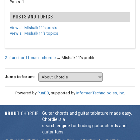
Posts:
1
POSTS AND TOPICS
View all Mishalk11's posts
View all Mishalk11's topics
Guitar chord forum - chordie
→
Mishalk11's profile
Jump to forum:
Powered by
PunBB
, supported by
Informer Technologies, Inc
.
ABOUT
CHORDIE
Guitar chords and guitar tablature made easy.
Chordie is a
search engine for finding guitar chords and
guitar tabs.