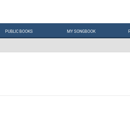
PUBLIC
BOOKS
MY
SONG
BOOK