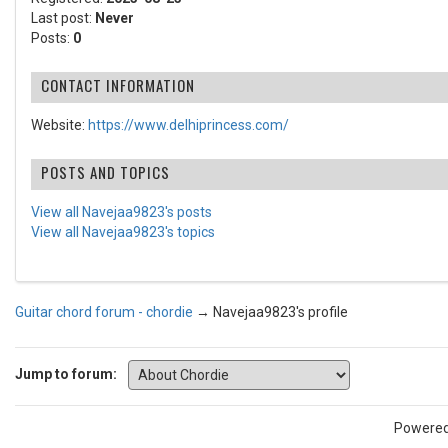
Last post:
Never
Posts:
0
CONTACT INFORMATION
Website:
https://www.delhiprincess.com/
POSTS AND TOPICS
View all Navejaa9823's posts
View all Navejaa9823's topics
Guitar chord forum - chordie
→
Navejaa9823's profile
Jump to forum:
Powere