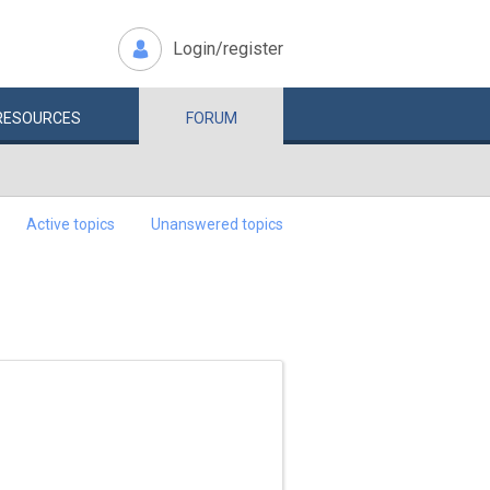
Login/register
RESOURCES
FORUM
Active topics
Unanswered topics