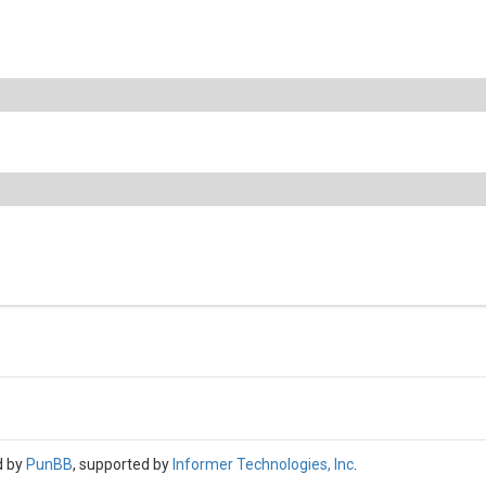
d by
PunBB
, supported by
Informer Technologies, Inc
.