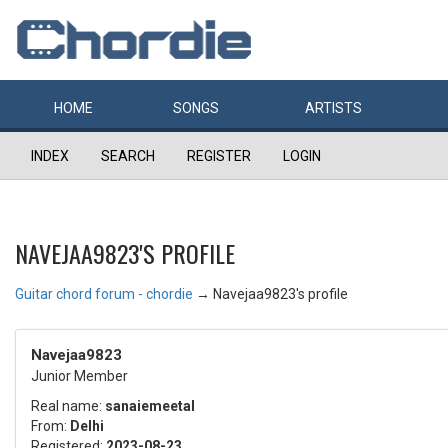
HOME
SONGS
ARTISTS
INDEX
SEARCH
REGISTER
LOGIN
NAVEJAA9823'S PROFILE
Guitar chord forum - chordie
→
Navejaa9823's profile
Navejaa9823
Junior Member
Real name:
sanaiemeetal
From:
Delhi
Registered:
2023-08-23