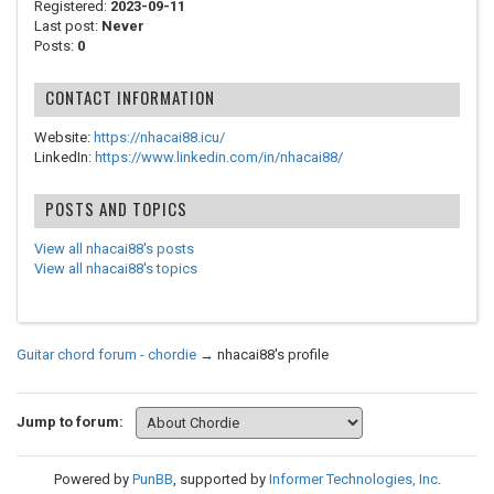
Registered:
2023-09-11
Last post:
Never
Posts:
0
CONTACT INFORMATION
Website:
https://nhacai88.icu/
LinkedIn:
https://www.linkedin.com/in/nhacai88/
POSTS AND TOPICS
View all nhacai88's posts
View all nhacai88's topics
Guitar chord forum - chordie
→
nhacai88's profile
Jump to forum:
Powered by
PunBB
, supported by
Informer Technologies, Inc
.