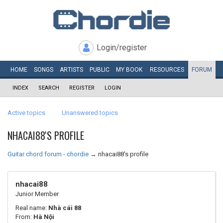
Login/register
HOME
SONGS
ARTISTS
PUBLIC
MY
BOOK
RESOURCES
FORUM
INDEX
SEARCH
REGISTER
LOGIN
Active topics
Unanswered topics
NHACAI88'S PROFILE
Guitar chord forum - chordie
→
nhacai88's profile
nhacai88
Junior Member
Real name:
Nhà cái 88
From:
Hà Nội