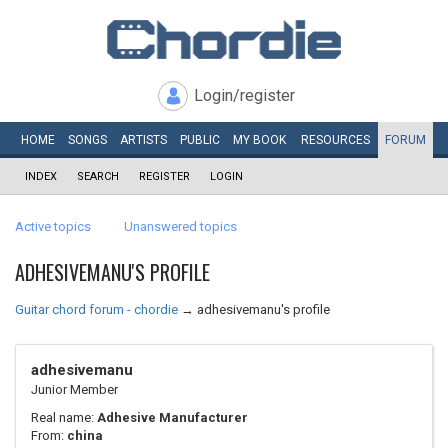
Login/register
HOME
SONGS
ARTISTS
PUBLIC
MY
BOOK
RESOURCES
FORUM
INDEX
SEARCH
REGISTER
LOGIN
Active topics
Unanswered topics
ADHESIVEMANU'S PROFILE
Guitar chord forum - chordie
→
adhesivemanu's profile
adhesivemanu
Junior Member
Real name:
Adhesive Manufacturer
From:
china