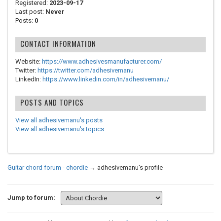
Registered:
2023-09-17
Last post:
Never
Posts:
0
CONTACT INFORMATION
Website:
https://www.adhesivesmanufacturer.com/
Twitter:
https://twitter.com/adhesivemanu
LinkedIn:
https://www.linkedin.com/in/adhesivemanu/
POSTS AND TOPICS
View all adhesivemanu's posts
View all adhesivemanu's topics
Guitar chord forum - chordie
→
adhesivemanu's profile
Jump to forum: