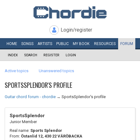
Login/register
HOME
SONGS
ARTISTS
PUBLIC
MY
BOOK
RESOURCES
FORUM
INDEX
SEARCH
REGISTER
LOGIN
Active topics
Unanswered topics
SPORTSSPLENDOR'S PROFILE
Guitar chord forum - chordie
→
SportsSplendor's profile
SportsSplendor
Junior Member
Real name:
Sports Splendor
From:
Östanlid 12, 430 22 VÄRÖBACKA