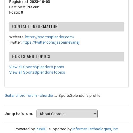
Registered:
2023-10-03
Last post:
Never
Posts:
0
CONTACT INFORMATION
Website:
https://sportssplendor.com/
Twitter:
https://twitter.com/jasonmevansj
POSTS AND TOPICS
View all SportsSplendor's posts
View all SportsSplendor's topics
Guitar chord forum - chordie
→
SportsSplendor's profile
Jump to forum:
Powered by
PunBB
, supported by
Informer Technologies, Inc
.