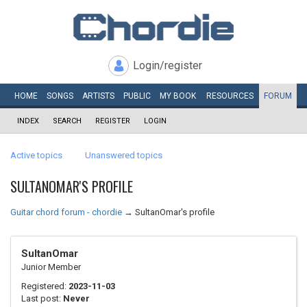
Login/register
HOME
SONGS
ARTISTS
PUBLIC
MY
BOOK
RESOURCES
FORUM
INDEX
SEARCH
REGISTER
LOGIN
Active topics
Unanswered topics
SULTANOMAR'S PROFILE
Guitar chord forum - chordie
→
SultanOmar's profile
SultanOmar
Junior Member
Registered:
2023-11-03
Last post:
Never