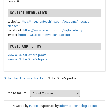
Posts:
0
CONTACT INFORMATION
Website:
https://myquranteaching.com/academy/mosque-
classes/
Facebook:
https://www.facebook.com/mqtacademy
Twitter:
https://twitter.com/myquranteaching
POSTS AND TOPICS
View all SultanOmar's posts
View all SultanOmar's topics
Guitar chord forum - chordie
→
SultanOmar's profile
Jump to forum:
Powered by
PunBB
, supported by
Informer Technologies, Inc
.