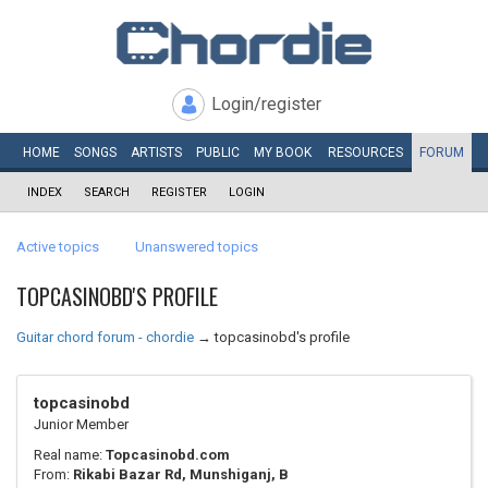
Login/register
HOME
SONGS
ARTISTS
PUBLIC
MY
BOOK
RESOURCES
FORUM
INDEX
SEARCH
REGISTER
LOGIN
Active topics
Unanswered topics
TOPCASINOBD'S PROFILE
Guitar chord forum - chordie
→
topcasinobd's profile
topcasinobd
Junior Member
Real name:
Topcasinobd.com
From:
Rikabi Bazar Rd, Munshiganj, B