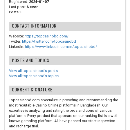
Registered:
2024-01-07
Last post:
Never
Posts:
0
CONTACT INFORMATION
Website:
https://topcasinobd.com/
Twitter:
https://twitter.com/topcasinobd
LinkedIn:
https://www.linkedin.com/in/topcasinobd/
POSTS AND TOPICS
View all topcasinobd's posts
View all topcasinobd's topics
CURRENT SIGNATURE
Topcasinobd.com specialize in providing and recommending the
most reputable Casino Online platforms in Bangladesh. Our
expertise is analyzing and rating the pros and cons of various
platforms. Every product that appears on our ranking list is a well-
known gambling platform. All have passed our strict inspection
and recharge trial.