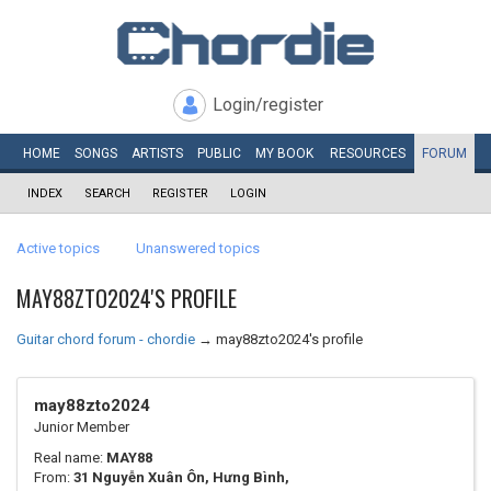
Login/register
HOME
SONGS
ARTISTS
PUBLIC
MY
BOOK
RESOURCES
FORUM
INDEX
SEARCH
REGISTER
LOGIN
Active topics
Unanswered topics
MAY88ZTO2024'S PROFILE
Guitar chord forum - chordie
→
may88zto2024's profile
may88zto2024
Junior Member
Real name:
MAY88
From:
31 Nguyễn Xuân Ôn, Hưng Bình,