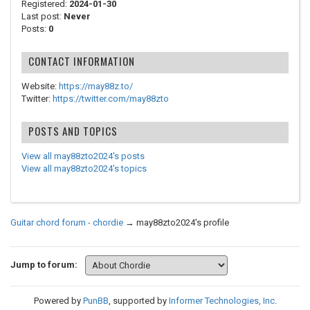
Registered:
2024-01-30
Last post:
Never
Posts:
0
CONTACT INFORMATION
Website:
https://may88z.to/
Twitter:
https://twitter.com/may88zto
POSTS AND TOPICS
View all may88zto2024's posts
View all may88zto2024's topics
Guitar chord forum - chordie
→
may88zto2024's profile
Jump to forum:
Powered by
PunBB
, supported by
Informer Technologies, Inc
.