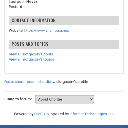
Last post:
Never
Posts:
0
CONTACT INFORMATION
Website:
https://www.anamoura.net/
POSTS AND TOPICS
View all slotgacorv's posts
View all slotgacorv's topics
Guitar chord forum - chordie
→
slotgacorv's profile
Jump to forum:
Powered by
PunBB
, supported by
Informer Technologies, Inc
.