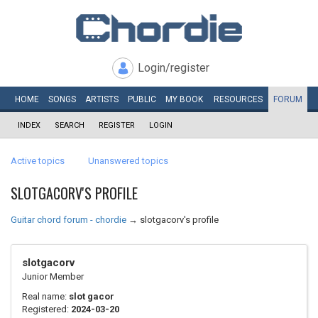
Login/register
HOME
SONGS
ARTISTS
PUBLIC
MY
BOOK
RESOURCES
FORUM
INDEX
SEARCH
REGISTER
LOGIN
Active topics
Unanswered topics
SLOTGACORV'S PROFILE
Guitar chord forum - chordie
→
slotgacorv's profile
slotgacorv
Junior Member
Real name:
slot gacor
Registered:
2024-03-20