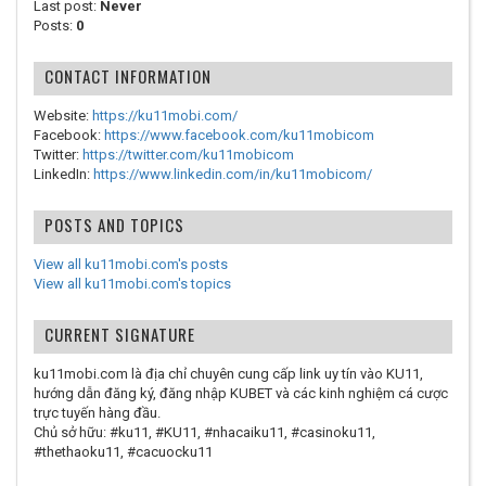
Last post:
Never
Posts:
0
CONTACT INFORMATION
Website:
https://ku11mobi.com/
Facebook:
https://www.facebook.com/ku11mobicom
Twitter:
https://twitter.com/ku11mobicom
LinkedIn:
https://www.linkedin.com/in/ku11mobicom/
POSTS AND TOPICS
View all ku11mobi.com's posts
View all ku11mobi.com's topics
CURRENT SIGNATURE
ku11mobi.com là địa chỉ chuyên cung cấp link uy tín vào KU11,
hướng dẫn đăng ký, đăng nhập KUBET và các kinh nghiệm cá cược
trực tuyến hàng đầu.
Chủ sở hữu: #ku11, #KU11, #nhacaiku11, #casinoku11,
#thethaoku11, #cacuocku11