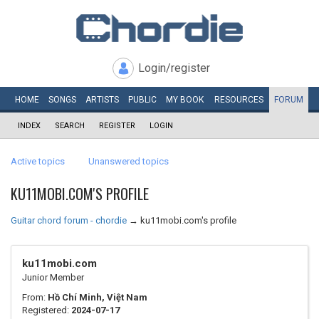
Login/register
HOME
SONGS
ARTISTS
PUBLIC
MY
BOOK
RESOURCES
FORUM
INDEX
SEARCH
REGISTER
LOGIN
Active topics
Unanswered topics
KU11MOBI.COM'S PROFILE
Guitar chord forum - chordie
→
ku11mobi.com's profile
ku11mobi.com
Junior Member
From:
Hồ Chí Minh, Việt Nam
Registered:
2024-07-17