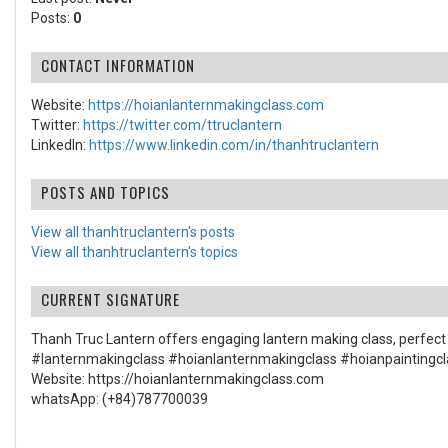
Posts:
0
CONTACT INFORMATION
Website:
https://hoianlanternmakingclass.com
Twitter:
https://twitter.com/ttruclantern
LinkedIn:
https://www.linkedin.com/in/thanhtruclantern
POSTS AND TOPICS
View all thanhtruclantern's posts
View all thanhtruclantern's topics
CURRENT SIGNATURE
Thanh Truc Lantern offers engaging lantern making class, perfect f
#lanternmakingclass #hoianlanternmakingclass #hoianpaintingcl
Website: https://hoianlanternmakingclass.com
whatsApp: (+84)787700039