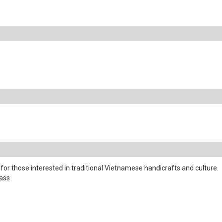
or those interested in traditional Vietnamese handicrafts and culture.
ass