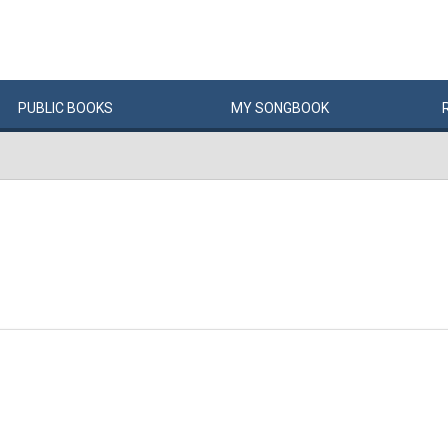
PUBLIC
BOOKS
MY
SONG
BOOK