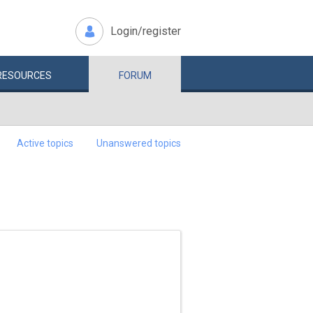
Login/register
RESOURCES
FORUM
Active topics
Unanswered topics