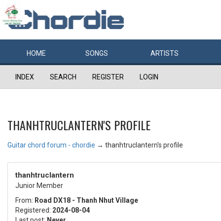
HOME
SONGS
ARTISTS
INDEX
SEARCH
REGISTER
LOGIN
THANHTRUCLANTERN'S PROFILE
Guitar chord forum - chordie
→
thanhtruclantern's profile
thanhtruclantern
Junior Member
From:
Road DX18 - Thanh Nhut Village
Registered:
2024-08-04
Last post:
Never