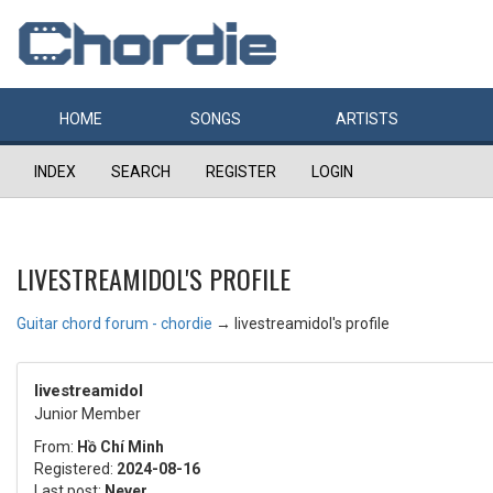
HOME
SONGS
ARTISTS
INDEX
SEARCH
REGISTER
LOGIN
LIVESTREAMIDOL'S PROFILE
Guitar chord forum - chordie
→
livestreamidol's profile
livestreamidol
Junior Member
From:
Hồ Chí Minh
Registered:
2024-08-16
Last post:
Never