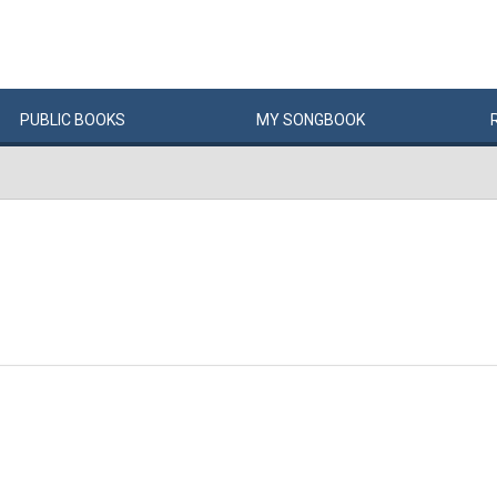
PUBLIC
BOOKS
MY
SONG
BOOK