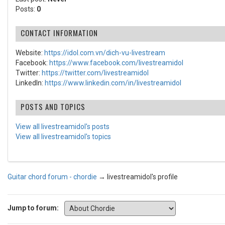
Posts:
0
CONTACT INFORMATION
Website:
https://idol.com.vn/dich-vu-livestream
Facebook:
https://www.facebook.com/livestreamidol
Twitter:
https://twitter.com/livestreamidol
LinkedIn:
https://www.linkedin.com/in/livestreamidol
POSTS AND TOPICS
View all livestreamidol's posts
View all livestreamidol's topics
Guitar chord forum - chordie
→
livestreamidol's profile
Jump to forum: