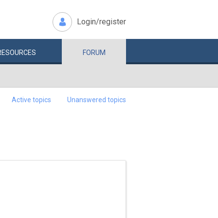
Login/register
RESOURCES
FORUM
Active topics
Unanswered topics