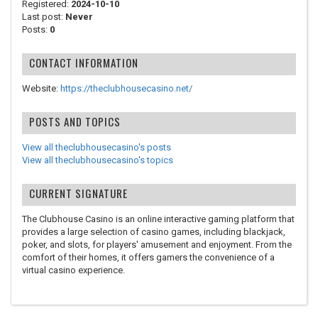
Registered:
2024-10-10
Last post:
Never
Posts:
0
CONTACT INFORMATION
Website:
https://theclubhousecasino.net/
POSTS AND TOPICS
View all theclubhousecasino's posts
View all theclubhousecasino's topics
CURRENT SIGNATURE
The Clubhouse Casino is an online interactive gaming platform that
provides a large selection of casino games, including blackjack,
poker, and slots, for players' amusement and enjoyment. From the
comfort of their homes, it offers gamers the convenience of a
virtual casino experience.