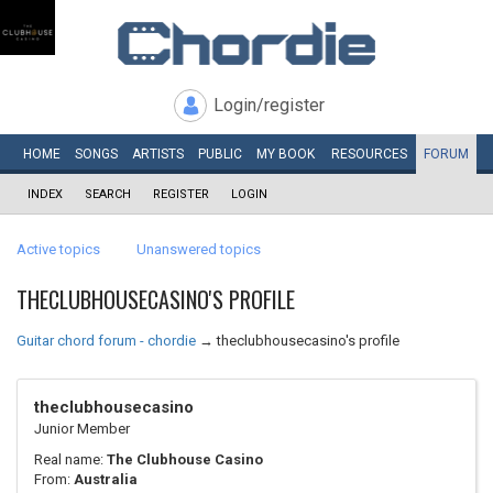
Login/register
HOME
SONGS
ARTISTS
PUBLIC
MY
BOOK
RESOURCES
FORUM
INDEX
SEARCH
REGISTER
LOGIN
Active topics
Unanswered topics
THECLUBHOUSECASINO'S PROFILE
Guitar chord forum - chordie
→
theclubhousecasino's profile
theclubhousecasino
Junior Member
Real name:
The Clubhouse Casino
From:
Australia