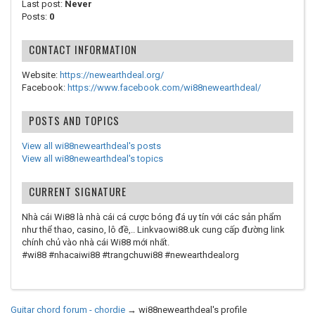
Last post:
Never
Posts:
0
CONTACT INFORMATION
Website:
https://newearthdeal.org/
Facebook:
https://www.facebook.com/wi88newearthdeal/
POSTS AND TOPICS
View all wi88newearthdeal's posts
View all wi88newearthdeal's topics
CURRENT SIGNATURE
Nhà cái Wi88 là nhà cái cá cược bóng đá uy tín với các sản phẩm
như thể thao, casino, lô đề,.. Linkvaowi88.uk cung cấp đường link
chính chủ vào nhà cái Wi88 mới nhất.
#wi88 #nhacaiwi88 #trangchuwi88 #newearthdealorg
Guitar chord forum - chordie
→
wi88newearthdeal's profile