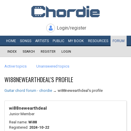
Login/register
HOME
SONGS
ARTISTS
PUBLIC
MY
BOOK
RESOURCES
FORUM
INDEX
SEARCH
REGISTER
LOGIN
Active topics
Unanswered topics
WI88NEWEARTHDEAL'S PROFILE
Guitar chord forum - chordie
→
wi88newearthdeal's profile
wi88newearthdeal
Junior Member
Real name:
Wi88
Registered:
2024-10-22