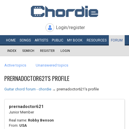
Login/register
HOME
SONGS
ARTISTS
PUBLIC
MY
BOOK
RESOURCES
FORUM
INDEX
SEARCH
REGISTER
LOGIN
Active topics
Unanswered topics
PRERNADOCTOR621'S PROFILE
Guitar chord forum - chordie
→
prernadoctor621's profile
prernadoctor621
Junior Member
Real name:
Robby Benson
From:
USA