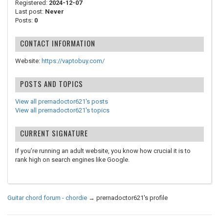
Registered:
2024-12-07
Last post:
Never
Posts:
0
CONTACT INFORMATION
Website:
https://vaptobuy.com/
POSTS AND TOPICS
View all prernadoctor621's posts
View all prernadoctor621's topics
CURRENT SIGNATURE
If you’re running an adult website, you know how crucial it is to
rank high on search engines like Google.
Guitar chord forum - chordie
→
prernadoctor621's profile