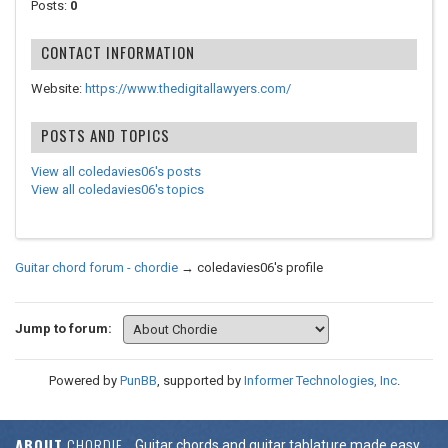
Posts:
0
CONTACT INFORMATION
Website:
https://www.thedigitallawyers.com/
POSTS AND TOPICS
View all coledavies06's posts
View all coledavies06's topics
Guitar chord forum - chordie
→
coledavies06's profile
Jump to forum:
Powered by
PunBB
, supported by
Informer Technologies, Inc
.
ABOUT
CHORDIE
Guitar chords and guitar tablature made easy.