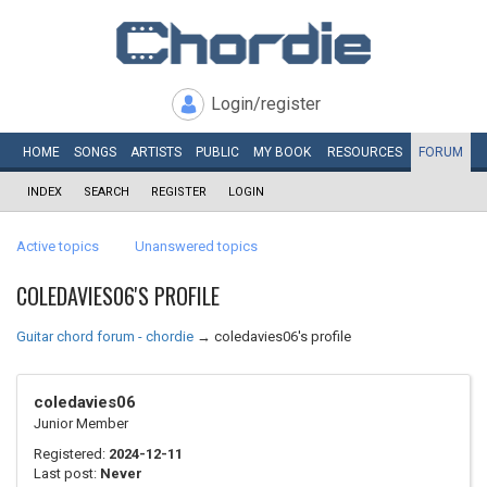
Login/register
HOME
SONGS
ARTISTS
PUBLIC
MY
BOOK
RESOURCES
FORUM
INDEX
SEARCH
REGISTER
LOGIN
Active topics
Unanswered topics
COLEDAVIES06'S PROFILE
Guitar chord forum - chordie
→
coledavies06's profile
coledavies06
Junior Member
Registered:
2024-12-11
Last post:
Never