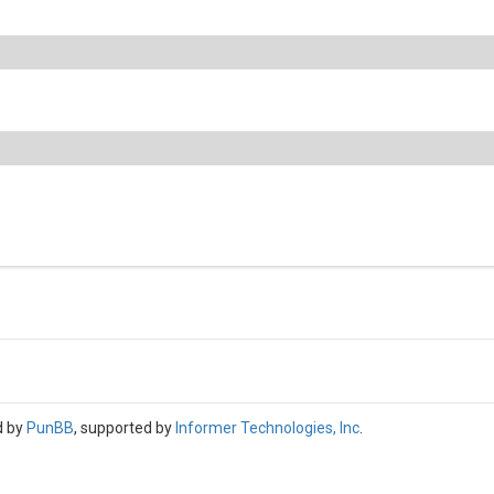
d by
PunBB
, supported by
Informer Technologies, Inc
.