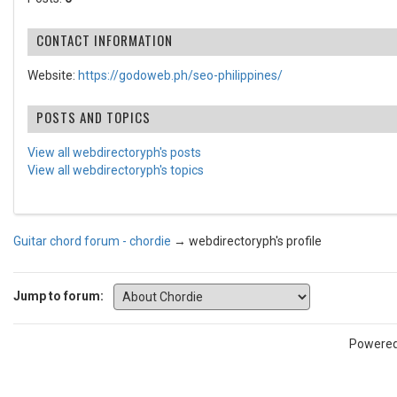
CONTACT INFORMATION
Website:
https://godoweb.ph/seo-philippines/
POSTS AND TOPICS
View all webdirectoryph's posts
View all webdirectoryph's topics
Guitar chord forum - chordie
→
webdirectoryph's profile
Jump to forum:
Powere