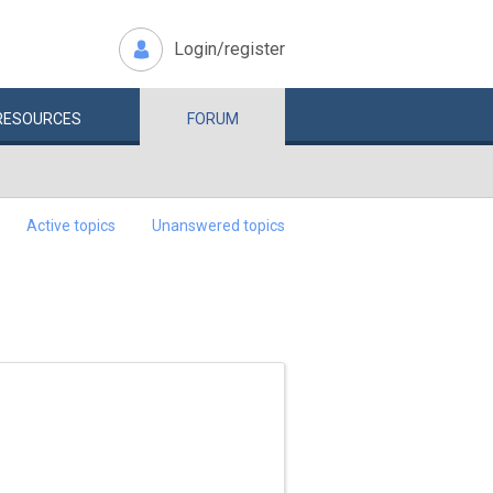
Login/register
RESOURCES
FORUM
Active topics
Unanswered topics