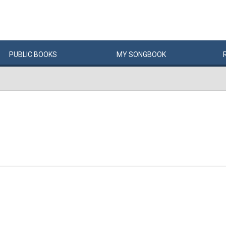
PUBLIC
BOOKS
MY
SONG
BOOK