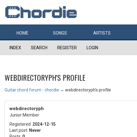
HOME
SONGS
ARTISTS
INDEX
SEARCH
REGISTER
LOGIN
WEBDIRECTORYPH'S PROFILE
Guitar chord forum - chordie
→
webdirectoryph's profile
webdirectoryph
Junior Member
Registered:
2024-12-15
Last post:
Never
Posts:
0