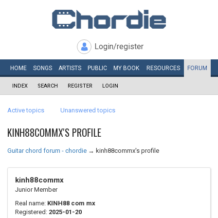
Login/register
HOME
SONGS
ARTISTS
PUBLIC
MY
BOOK
RESOURCES
FORUM
INDEX
SEARCH
REGISTER
LOGIN
Active topics
Unanswered topics
KINH88COMMX'S PROFILE
Guitar chord forum - chordie
→
kinh88commx's profile
kinh88commx
Junior Member
Real name:
KINH88 com mx
Registered:
2025-01-20