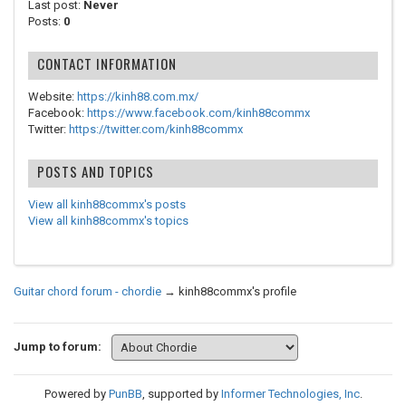
Last post:
Never
Posts:
0
CONTACT INFORMATION
Website:
https://kinh88.com.mx/
Facebook:
https://www.facebook.com/kinh88commx
Twitter:
https://twitter.com/kinh88commx
POSTS AND TOPICS
View all kinh88commx's posts
View all kinh88commx's topics
Guitar chord forum - chordie
→
kinh88commx's profile
Jump to forum:
Powered by
PunBB
, supported by
Informer Technologies, Inc
.