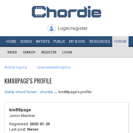
Login/register
HOME
SONGS
ARTISTS
PUBLIC
MY
BOOK
RESOURCES
FORUM
INDEX
SEARCH
REGISTER
LOGIN
Active topics
Unanswered topics
KM88PAGE'S PROFILE
Guitar chord forum - chordie
→
km88page's profile
km88page
Junior Member
Registered:
2025-01-25
Last post:
Never