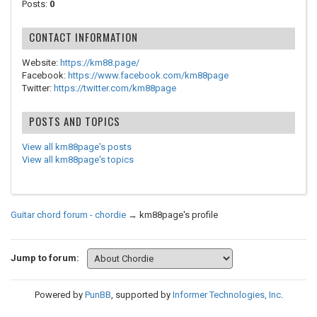
Posts:
0
CONTACT INFORMATION
Website:
https://km88.page/
Facebook:
https://www.facebook.com/km88page
Twitter:
https://twitter.com/km88page
POSTS AND TOPICS
View all km88page's posts
View all km88page's topics
Guitar chord forum - chordie
→
km88page's profile
Jump to forum:
Powered by
PunBB
, supported by
Informer Technologies, Inc
.