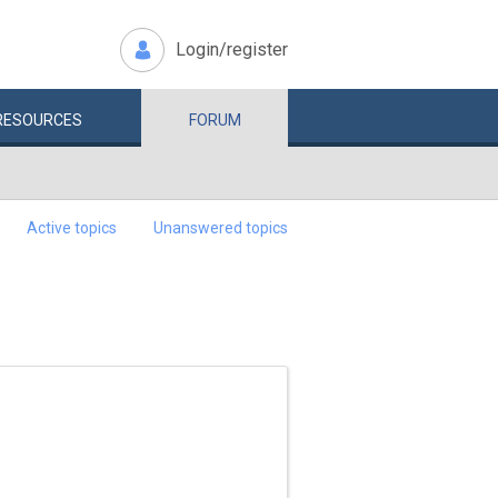
Login/register
RESOURCES
FORUM
Active topics
Unanswered topics