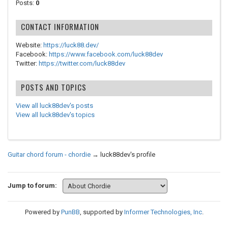
Posts:
0
CONTACT INFORMATION
Website:
https://luck88.dev/
Facebook:
https://www.facebook.com/luck88dev
Twitter:
https://twitter.com/luck88dev
POSTS AND TOPICS
View all luck88dev's posts
View all luck88dev's topics
Guitar chord forum - chordie
→
luck88dev's profile
Jump to forum:
Powered by
PunBB
, supported by
Informer Technologies, Inc
.