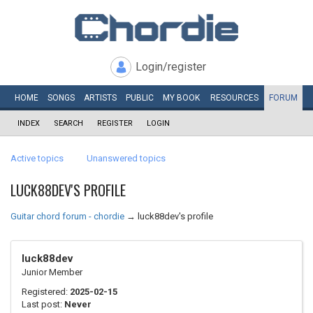
Login/register
HOME
SONGS
ARTISTS
PUBLIC
MY
BOOK
RESOURCES
FORUM
INDEX
SEARCH
REGISTER
LOGIN
Active topics
Unanswered topics
LUCK88DEV'S PROFILE
Guitar chord forum - chordie
→
luck88dev's profile
luck88dev
Junior Member
Registered:
2025-02-15
Last post:
Never